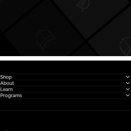
Shop
About
Learn
Programs
Hysses Official