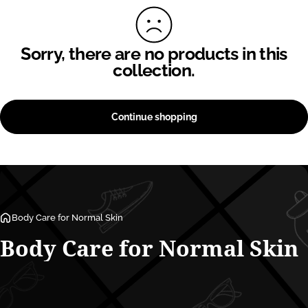
Sorry, there are no products in this
collection.
Continue shopping
Body Care for Normal Skin
Body
Care
for
Normal
Skin