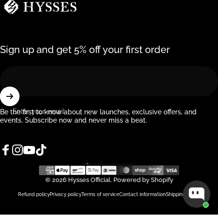
Sign up and get 5% off your first order
Enter your email
Be the first to know about new launches, exclusive offers, and
events. Subscribe now and never miss a beat.
Facebook
Instagram
YouTube
TikTok
Singapore (SGD $)
Country/region
© 2026 Hysses Official.
Powered by Shopify
Refund policy
Privacy policy
Terms of service
Contact information
Shipping policy