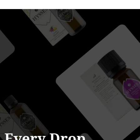
n
Every
Drop