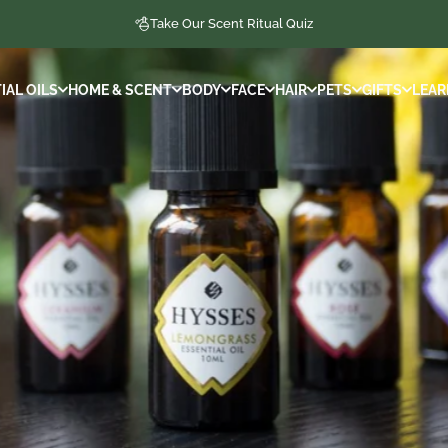
Take Our Scent Ritual Quiz
IAL OILS
HOME & SCENT
BODY
FACE
HAIR
PETS
GIFTS
LEAR
IAL OILS
HOME & SCENT
BODY
FACE
HAIR
PETS
GIFTS
LEAR