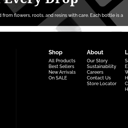
from flowers, roots, and resins with care. Each bottle is a
Shop
About
All Products
Our Story
S
Best Sellers
Sustainability
E
New Arrivals
Careers
W
On SALE
Contact Us
H
Store Locator
C
H