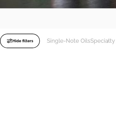
Single-Note Oils
Specialty 
Hide filters