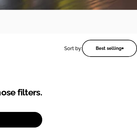
Sort by:
Best selling
se filters.