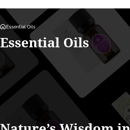
Essential Oils
Essential
Oils
Nature’s
Wisdom
i