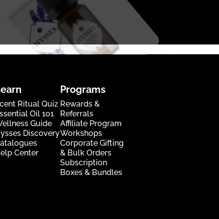
Learn
Programs
cent Ritual Quiz
Rewards &
ssential Oil 101
Referrals
ellness Guide
Affiliate Program
ysses Discovery
Workshops
atalogues
Corporate Gifting
elp Center
& Bulk Orders
Subscription
Boxes & Bundles