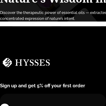
Discover the therapeutic power of essential oils — extracted 
concentrated expression of nature’s intent.
Hysses Official
Sign up and get 5% off your first order