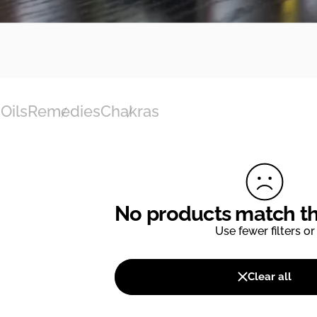
Oils
Remedies
Chakras
No products match tho
Use fewer filters or
Clear all