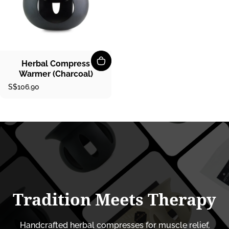
Herbal Compress
Warmer (Charcoal)
S$106.90
Tradition
Meets
Therapy
Handcrafted herbal compresses for muscle relief,