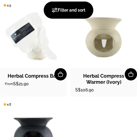
4.9
5.0
Filter and sort
Herbal Compress Ball
Herbal Compress
Warmer (Ivory)
S$21.90
From
S$106.90
Herbal Compress
4.8
Herbal
Compress