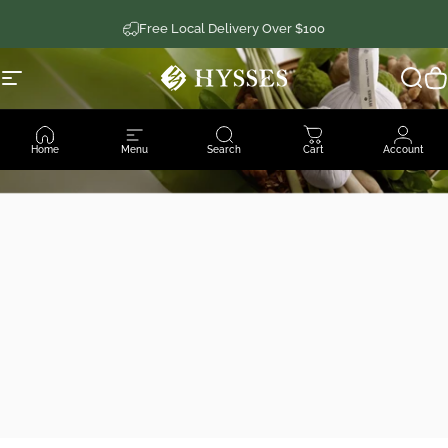
Skip to content
Free Local Delivery Over $100
Site navigation
Hysses Official
Sear
C
Home
Menu
Search
Cart
Account