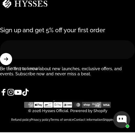
Sign up and get 5% off your first order
Enter your email
Be the first to know about new launches, exclusive offers, and
events. Subscribe now and never miss a beat.
Facebook
Instagram
YouTube
TikTok
Singapore (SGD $)
Country/region
© 2026 Hysses Official.
Powered by Shopify
Refund policy
Privacy policy
Terms of service
Contact information
Shipping policy