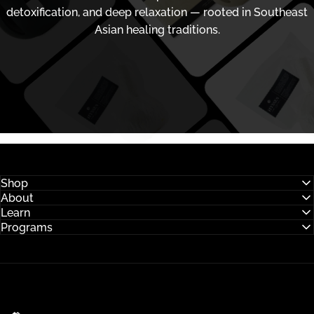
detoxification, and deep relaxation — rooted in Southeast
Asian healing traditions.
Shop
About
Learn
Programs
Hysses Official