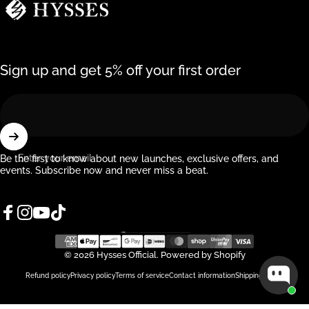
Sign up and get 5% off your first order
Enter your email
Be the first to know about new launches, exclusive offers, and
events. Subscribe now and never miss a beat.
Facebook
Instagram
YouTube
TikTok
Singapore (SGD $)
Country/region
© 2026 Hysses Official.
Powered by Shopify
Refund policy
Privacy policy
Terms of service
Contact information
Shipping policy