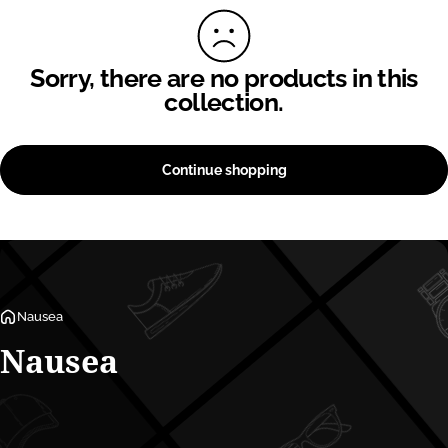
Sorry, there are no products in this
collection.
Continue shopping
Nausea
Nausea