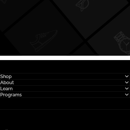
Shop
About
Learn
Programs
Hysses Official