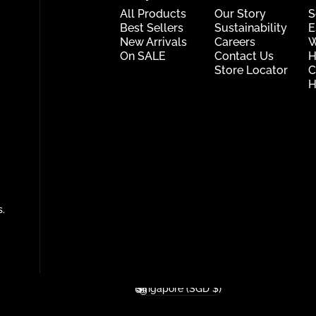
All Products
Our Story
S
Best Sellers
Sustainability
E
New Arrivals
Careers
W
On SALE
Contact Us
H
Store Locator
C
H
s.
Singapore (SGD $)
Country/region