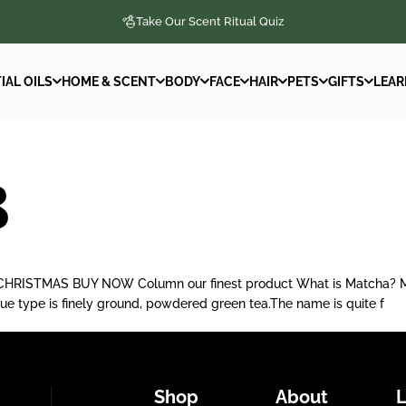
Take Our Scent Ritual Quiz
IAL OILS
HOME & SCENT
BODY
FACE
HAIR
PETS
GIFTS
LEAR
IAL OILS
HOME & SCENT
BODY
FACE
HAIR
PETS
GIFTS
LEAR
8
ISTMAS BUY NOW Column our finest product What is Matcha? Match
ique type is finely ground, powdered green tea.The name is quite f
Shop
About