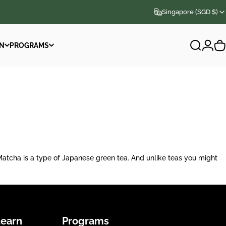
Singapore (SGD $)
N
PROGRAMS
Search
Logi
C
N
PROGRAMS
a is a type of Japanese green tea. And unlike teas you might
Learn
Programs