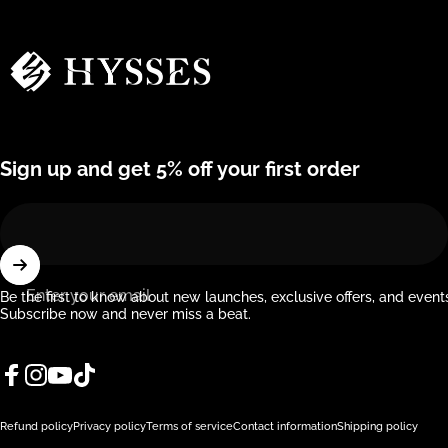
Hysses Official
Sign up and get 5% off your first order
Enter your email
Be the first to know about new launches, exclusive offers, and event
Subscribe now and never miss a beat.
Facebook
Instagram
YouTube
TikTok
© 2026 Hysses Official.
Powered by Shopify
Refund policy
Privacy policy
Terms of service
Contact information
Shipping policy