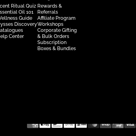
cent Ritual Quiz
Rewards &
ssential Oil 101
Referrals
ellness Guide
Affiliate Program
ysses Discovery
Workshops
atalogues
Corporate Gifting
elp Center
& Bulk Orders
Subscription
Boxes & Bundles