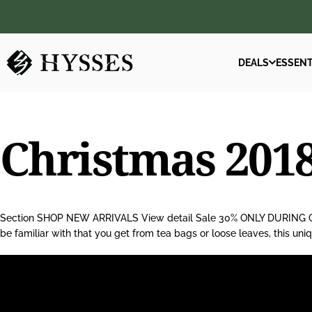
Skip to content
DEALS
ESSENT
Hysses Official
DEALS
ESSENT
Christmas
201
Section SHOP NEW ARRIVALS View detail Sale 30% ONLY DURING CHR
be familiar with that you get from tea bags or loose leaves, this un