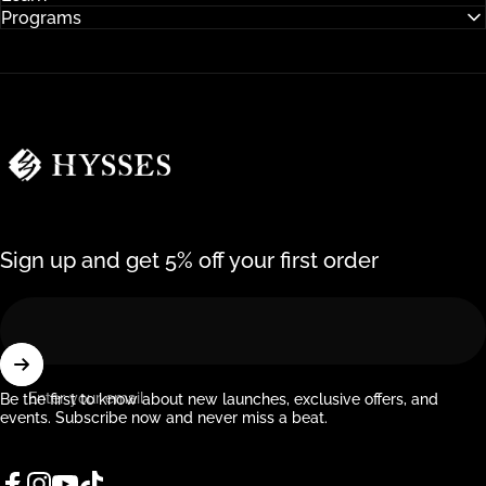
Programs
Hysses Official
Sign up and get 5% off your first order
Enter your email
Be the first to know about new launches, exclusive offers, and
events. Subscribe now and never miss a beat.