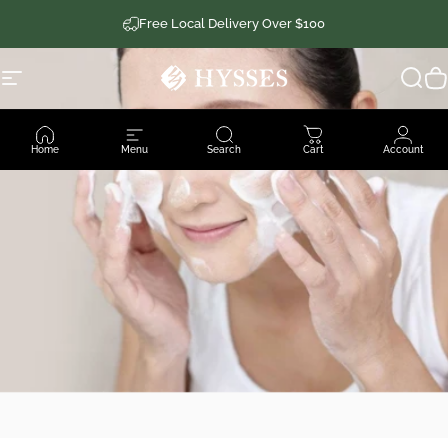
Skip to content
Free Local Delivery Over $100
Site navigation
Hysses Official
Sear
C
Home
Menu
Search
Cart
Account