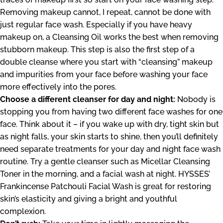
Removing makeup cannot, I repeat, cannot be done with
just regular face wash. Especially if you have heavy
makeup on, a Cleansing Oil works the best when removing
stubborn makeup. This step is also the first step of a
double cleanse where you start with “cleansing” makeup
and impurities from your face before washing your face
more effectively into the pores.
Choose a different cleanser for day and night:
Nobody is
stopping you from having two different face washes for one
face. Think about it – if you wake up with dry, tight skin but
as night falls, your skin starts to shine, then you’ll definitely
need separate treatments for your day and night face wash
routine. Try a gentle cleanser such as
Micellar Cleansing
Toner
in the morning, and a facial wash at night. HYSSES’
Frankincense Patchouli Facial Wash
is great for restoring
skin’s elasticity and giving a bright and youthful
complexion.