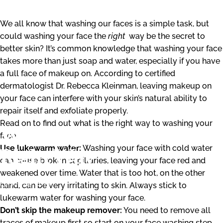
We all know that washing our faces is a simple task, but
could washing your face the
right
way be the secret to
better skin? It’s common knowledge that washing your face
takes more than just soap and water, especially if you have
a full face of makeup on. According to certified
dermatologist Dr. Rebecca Kleinman, leaving makeup on
your face can interfere with your skin’s natural ability to
repair itself and exfoliate properly.
Read on to find out what is the right way to washing your
Washing
Your
Face
The
face.
Use lukewarm water:
Washing your face with cold water
Right
Way
can cause broken capillaries, leaving your face red and
weakened over time. Water that is too hot, on the other
Nov 09, 2018
hand, can be very irritating to skin. Always stick to
lukewarm water for washing your face.
Don’t skip the makeup remover:
You need to remove all
traces of makeup first so start on your face washing step.