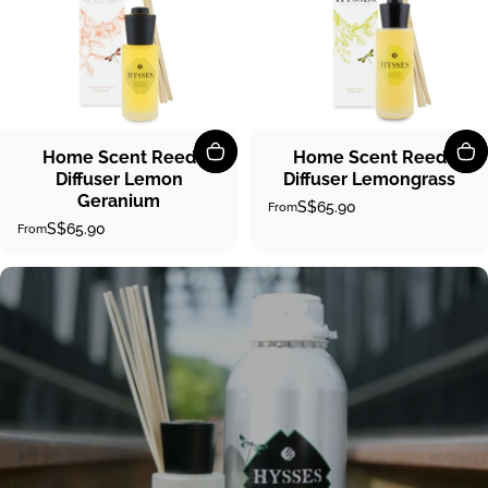
Home Scent Reed
Home Scent Reed
Diffuser Lemon
Diffuser Lemongrass
Geranium
S$65.90
From
S$65.90
From