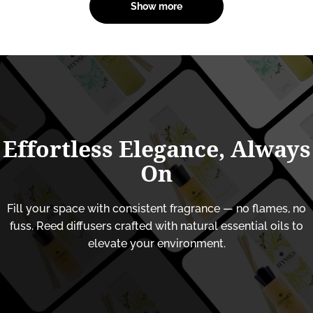
Show more
Effortless
Elegance,
Always
On
Fill your space with consistent fragrance — no flames, no
fuss. Reed diffusers crafted with natural essential oils to
elevate your environment.