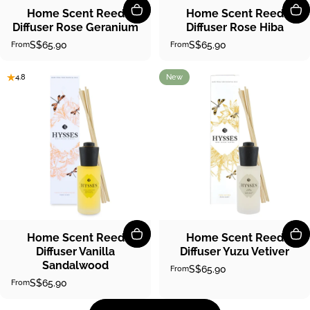
Home Scent Reed
Home Scent Reed
Diffuser Rose Geranium
Diffuser Rose Hiba
S$65.90
S$65.90
From
From
New
4.8
5.0
Home Scent Reed
Home Scent Reed
Diffuser Vanilla
Diffuser Yuzu Vetiver
Sandalwood
S$65.90
From
S$65.90
From