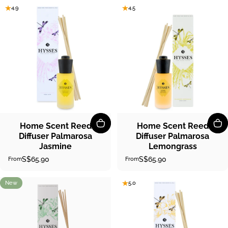
4.9
4.5
Home Scent Reed
Home Scent Reed
Diffuser Palmarosa
Diffuser Palmarosa
Jasmine
Lemongrass
S$65.90
S$65.90
From
From
New
5.0