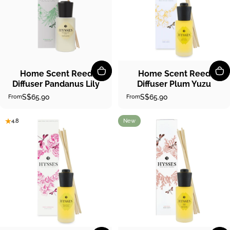
Home Scent Reed
Home Scent Reed
Diffuser Pandanus Lily
Diffuser Plum Yuzu
S$65.90
S$65.90
From
From
New
4.8
4.9