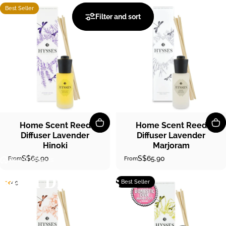
Best Seller
4.8
4.6
Filter and sort
Home Scent Reed
Home Scent Reed
Diffuser Lavender
Diffuser Lavender
Hinoki
Marjoram
S$65.90
S$65.90
From
From
Reed Diffusers
Reed
Diffusers
Best Seller
4.9
4.8