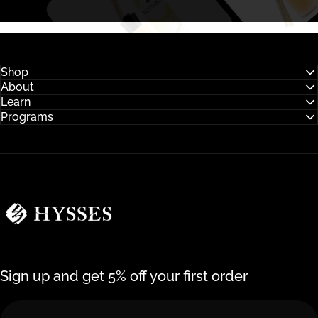
Shop
About
Learn
Programs
Hysses Official
Sign up and get 5% off your first order