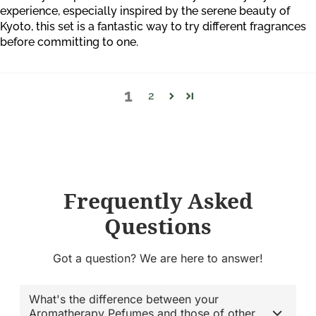
experience, especially inspired by the serene beauty of
Kyoto, this set is a fantastic way to try different fragrances
before committing to one.
1
2
Frequently Asked
Questions
Got a question? We are here to answer!
What's the difference between your
Aromatherapy Pefumes and those of other