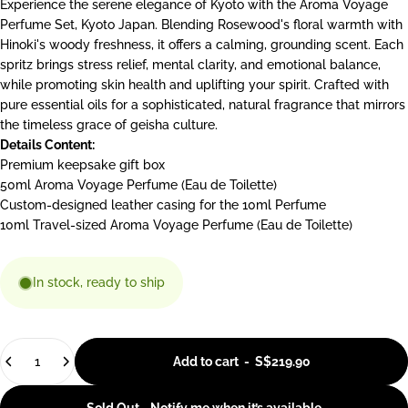
Experience the serene elegance of Kyoto with the Aroma Voyage
Perfume Set, Kyoto Japan. Blending Rosewood's floral warmth with
Hinoki's woody freshness, it offers a calming, grounding scent. Each
spritz brings stress relief, mental clarity, and emotional balance,
while promoting skin health and uplifting your spirit. Crafted with
pure essential oils for a sophisticated, natural fragrance that mirrors
the timeless grace of geisha culture.
Details Content:
Premium keepsake gift box
50ml Aroma Voyage Perfume
(Eau de Toilette)
Custom-designed leather casing for the 10ml Perfume
10ml Travel-sized Aroma Voyage Perfume
(Eau de Toilette)
In stock, ready to ship
Quantity
Add to cart
-
S$219.90