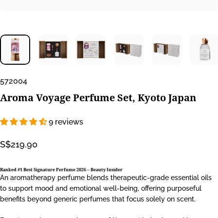
572004
Aroma
Voyage
Perfume
Set,
Kyoto
Japan
9 reviews
S$219.90
Ranked #1 Best Signature Perfume 2026 –
Beauty Insider
An aromatherapy perfume blends therapeutic-grade essential oils
to support mood and emotional well-being, offering purposeful
benefits beyond generic perfumes that focus solely on scent.