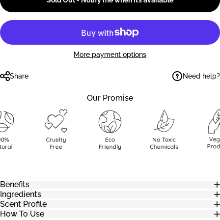
Sold Out - Notify me when it’s available
More payment options
Need help?
Share
Our Promise
Benefits
Ingredients
Scent Profile
How To Use