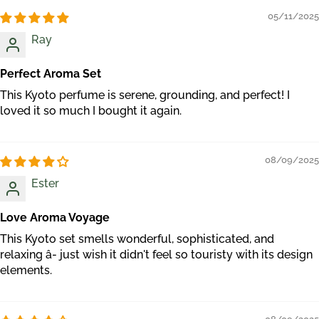
05/11/2025
Ray
Perfect Aroma Set
This Kyoto perfume is serene, grounding, and perfect! I
loved it so much I bought it again.
08/09/2025
Ester
Love Aroma Voyage
This Kyoto set smells wonderful, sophisticated, and
relaxing â- just wish it didn't feel so touristy with its design
elements.