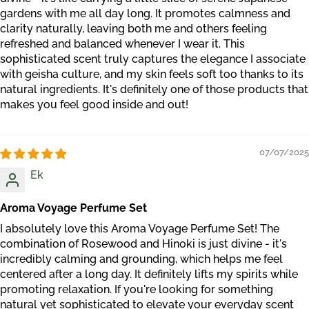
gardens with me all day long. It promotes calmness and
clarity naturally, leaving both me and others feeling
refreshed and balanced whenever I wear it. This
sophisticated scent truly captures the elegance I associate
with geisha culture, and my skin feels soft too thanks to its
natural ingredients. It's definitely one of those products that
makes you feel good inside and out!
07/07/2025
Ek
Aroma Voyage Perfume Set
I absolutely love this Aroma Voyage Perfume Set! The
combination of Rosewood and Hinoki is just divine - it's
incredibly calming and grounding, which helps me feel
centered after a long day. It definitely lifts my spirits while
promoting relaxation. If you're looking for something
natural yet sophisticated to elevate your everyday scent