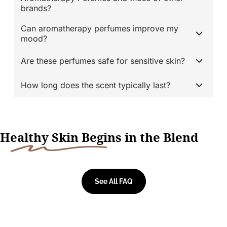
brands?
Can aromatherapy perfumes improve my
mood?
Are these perfumes safe for sensitive skin?
How long does the scent typically last?
H
ealthy Skin Begi
ns in the Blend
See All FAQ