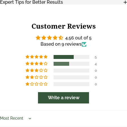
Expert Tips for Better Results
Customer Reviews
4.56 out of 5
Based on 9 reviews
5
4
0
0
0
Write a review
Sort by