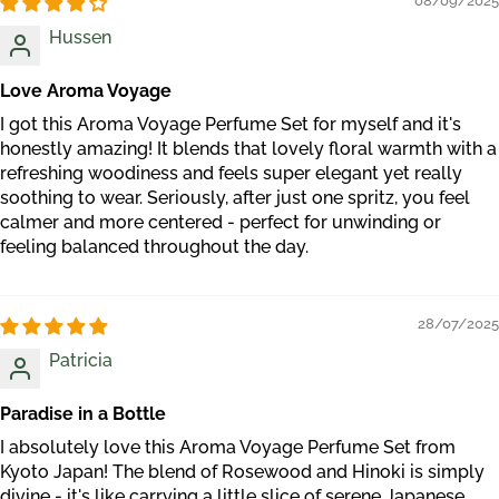
08/09/2025
Hussen
Love Aroma Voyage
I got this Aroma Voyage Perfume Set for myself and it's
honestly amazing! It blends that lovely floral warmth with a
refreshing woodiness and feels super elegant yet really
soothing to wear. Seriously, after just one spritz, you feel
calmer and more centered - perfect for unwinding or
feeling balanced throughout the day.
28/07/2025
Patricia
Paradise in a Bottle
I absolutely love this Aroma Voyage Perfume Set from
Kyoto Japan! The blend of Rosewood and Hinoki is simply
divine - it's like carrying a little slice of serene Japanese