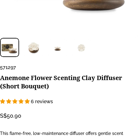
571297
Anemone
Flower
Scenting
Clay
Diffuser
(Short
Bouquet)
6 reviews
S$50.90
This flame-free, low-maintenance diffuser offers gentle scent