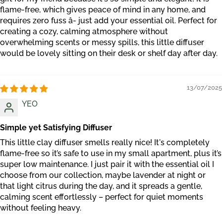
flame-free, which gives peace of mind in any home, and
requires zero fuss â- just add your essential oil. Perfect for
creating a cozy, calming atmosphere without
overwhelming scents or messy spills, this little diffuser
would be lovely sitting on their desk or shelf day after day.
13/07/2025
YEO
Simple yet Satisfying Diffuser
This little clay diffuser smells really nice! It's completely
flame-free so it’s safe to use in my small apartment, plus it’s
super low maintenance. I just pair it with the essential oil I
choose from our collection, maybe lavender at night or
that light citrus during the day, and it spreads a gentle,
calming scent effortlessly – perfect for quiet moments
without feeling heavy.