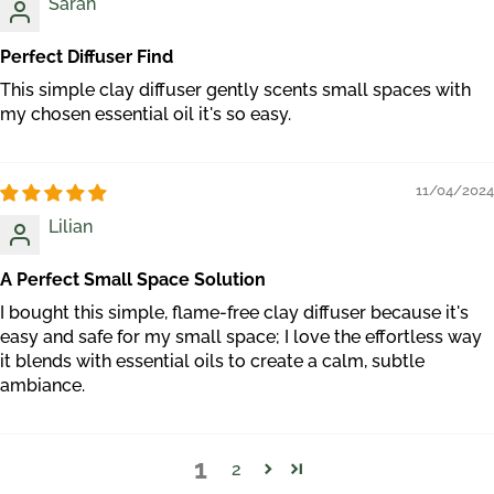
Sarah
Perfect Diffuser Find
This simple clay diffuser gently scents small spaces with
my chosen essential oil it's so easy.
11/04/2024
Lilian
A Perfect Small Space Solution
I bought this simple, flame-free clay diffuser because it's
easy and safe for my small space; I love the effortless way
it blends with essential oils to create a calm, subtle
ambiance.
1
2