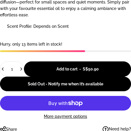
diffusion—perfect for small spaces and quiet moments. Simply pair
with your favourite essential oil to enjoy a calming ambiance with
effortless ease.
Scent Profile: Depends on Scent
Hurry, only 13 items left in stock!
Quantity
Add to cart
-
S$50.90
Sold Out - Notify me when it’s available
More payment options
Need help?
Share