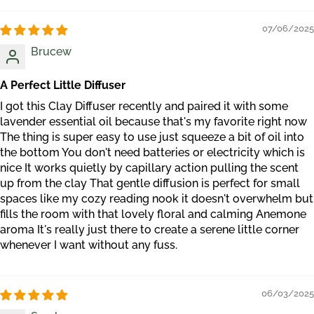
07/06/2025
Brucew
A Perfect Little Diffuser
I got this Clay Diffuser recently and paired it with some
lavender essential oil because that's my favorite right now
The thing is super easy to use just squeeze a bit of oil into
the bottom You don't need batteries or electricity which is
nice It works quietly by capillary action pulling the scent
up from the clay That gentle diffusion is perfect for small
spaces like my cozy reading nook it doesn't overwhelm but
fills the room with that lovely floral and calming Anemone
aroma It's really just there to create a serene little corner
whenever I want without any fuss.
06/03/2025