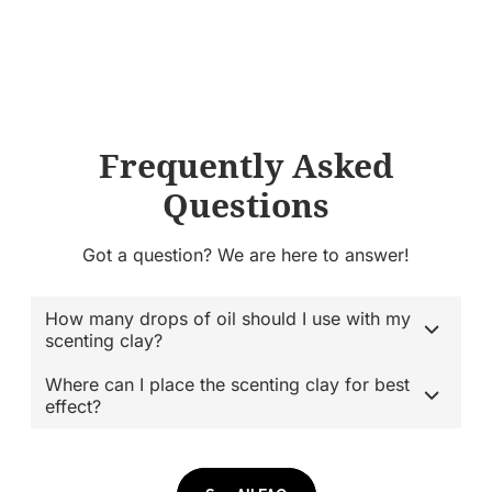
Frequently Asked
Questions
Got a question? We are here to answer!
How many drops of oil should I use with my
scenting clay?
Where can I place the scenting clay for best
effect?