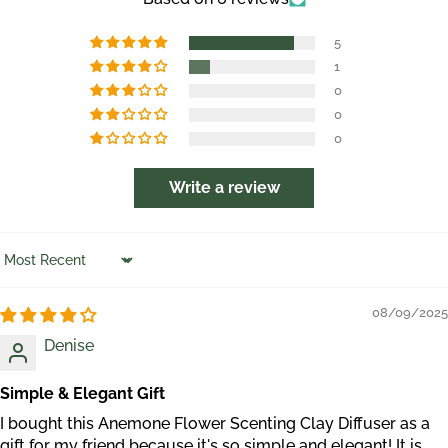
5
1
0
0
0
Write a review
Sort by
08/09/2025
Denise
Simple & Elegant Gift
I bought this Anemone Flower Scenting Clay Diffuser as a
gift for my friend because it's so simple and elegant! It is