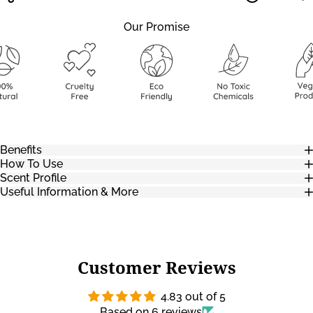
Our Promise
Benefits
How To Use
Scent Profile
Useful Information & More
Customer Reviews
4.83 out of 5
Based on 6 reviews