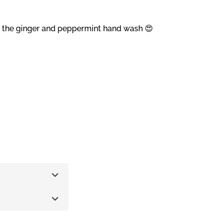
nd the ginger and peppermint hand wash 😍