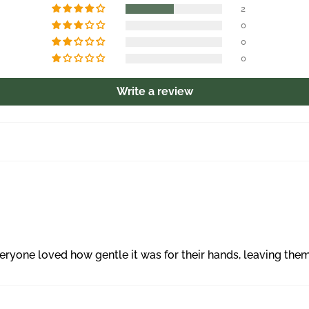
2
0
0
0
Write a review
yone loved how gentle it was for their hands, leaving them f