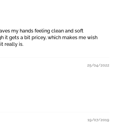
eaves my hands feeling clean and soft
gh it gets a bit pricey, which makes me wish
t really is.
25/04/2022
19/07/2019