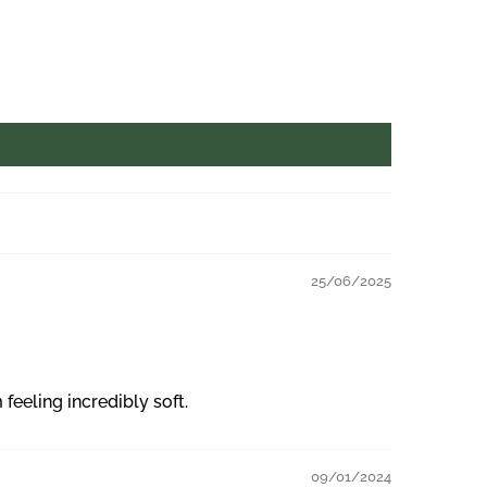
25/06/2025
eeling incredibly soft.
09/01/2024