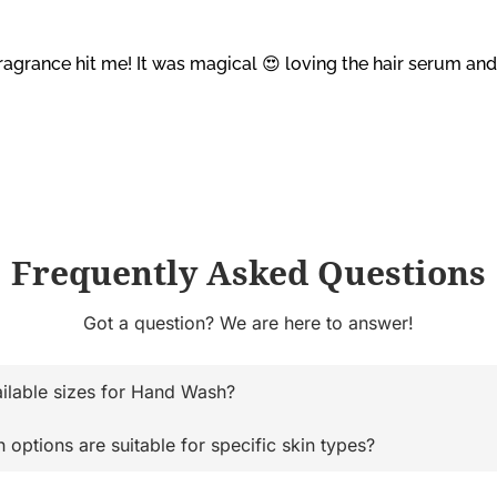
ragrance hit me! It was magical 😍 loving the hair serum a
Frequently Asked Questions
Got a question? We are here to answer!
ailable sizes for Hand Wash?
ptions are suitable for specific skin types?