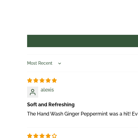
Sort by
alexis
Soft and Refreshing
The Hand Wash Ginger Peppermint was a hit! Ever