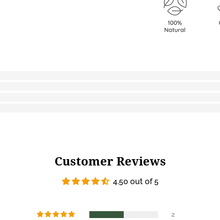
Customer Reviews
4.50 out of 5
2