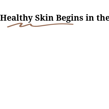
H
ealthy Skin Begi
ns in th