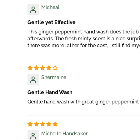
Micheal
Gentle yet Effective
This ginger peppermint hand wash does the job p
afterwards. The fresh minty scent is a nice surp
there was more lather for the cost, I still find my
Shermaine
Gentle Hand Wash
Gentle hand wash with great ginger peppermint 
Michelle Handsaker