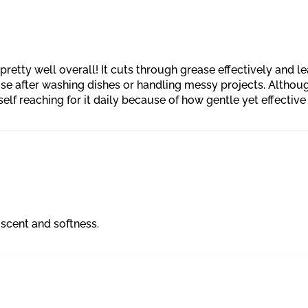
retty well overall! It cuts through grease effectively and l
rise after washing dishes or handling messy projects. Althou
self reaching for it daily because of how gentle yet effective i
scent and softness.