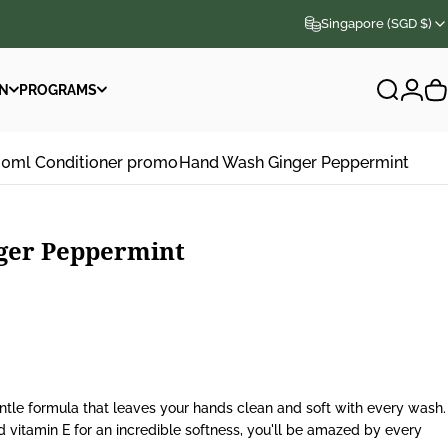
Singapore (SGD $)
N
PROGRAMS
Search
Logi
C
N
PROGRAMS
00ml Conditioner promo
Hand Wash Ginger Peppermint
ger
Peppermint
tle formula that leaves your hands clean and soft with every wash.
nd vitamin E for an incredible softness, you'll be amazed by every