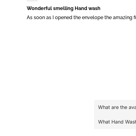
Wonderful smelling Hand wash
As soon as I opened the envelope the amazing f
What are the av
What Hand Wash o