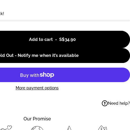
ck!
Add to cart
-
S$34.90
ld Out - Notify me when it’s available
More payment options
Need help?
ok
elegram
 on WhatsApp
Our Promise