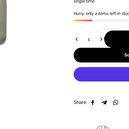
single time.
Hurry, only 2 items left in sto
Quantity
So
Share:
Share on Facebo
Share on T
Share