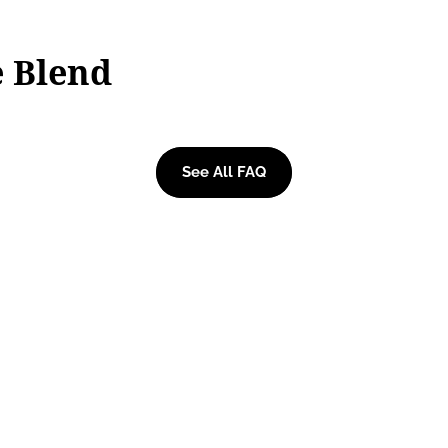
e Blend
See All FAQ