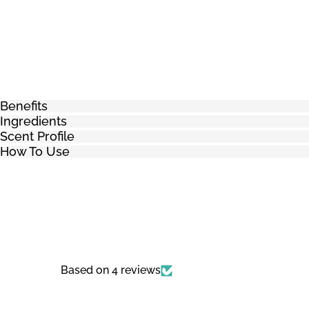
Benefits
Ingredients
Scent Profile
How To Use
Based on 4 reviews