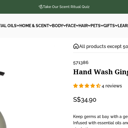
Take Our Scent Ritual Quiz
IAL OILS
HOME & SCENT
BODY
FACE
HAIR
PETS
GIFTS
LEAR
IAL OILS
HOME & SCENT
BODY
FACE
HAIR
PETS
GIFTS
LEAR
All products except 5
571386
Hand
Wash
Gin
4 reviews
S$34.90
Keep germs at bay with a gen
Infused with essential oils a