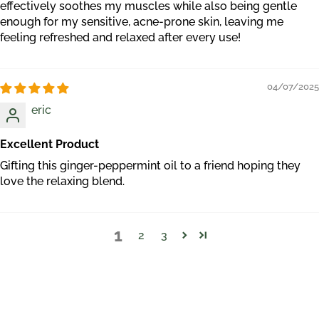
effectively soothes my muscles while also being gentle
enough for my sensitive, acne-prone skin, leaving me
feeling refreshed and relaxed after every use!
04/07/2025
eric
Excellent Product
Gifting this ginger-peppermint oil to a friend hoping they
love the relaxing blend.
1
2
3