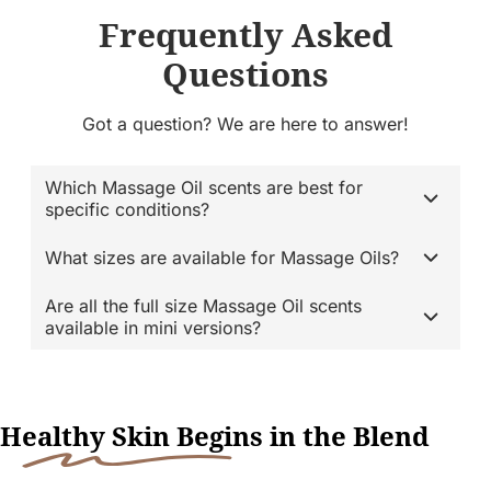
Frequently Asked
Questions
Got a question? We are here to answer!
Which Massage Oil scents are best for
specific conditions?
What sizes are available for Massage Oils?
Are all the full size Massage Oil scents
available in mini versions?
H
ealthy Skin Begi
ns in the Blend