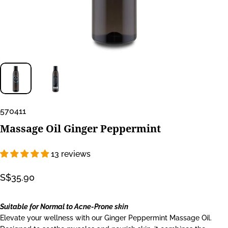
570411
Massage
Oil
Ginger
Peppermint
13 reviews
S$35.90
Suitable for Normal to Acne-Prone skin
Elevate your wellness with our Ginger Peppermint Massage Oil.