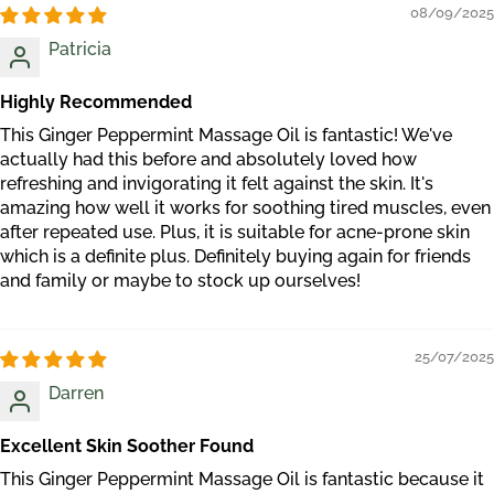
08/09/2025
Patricia
Highly Recommended
This Ginger Peppermint Massage Oil is fantastic! We've
actually had this before and absolutely loved how
refreshing and invigorating it felt against the skin. It's
amazing how well it works for soothing tired muscles, even
after repeated use. Plus, it is suitable for acne-prone skin
which is a definite plus. Definitely buying again for friends
and family or maybe to stock up ourselves!
25/07/2025
Darren
Excellent Skin Soother Found
This Ginger Peppermint Massage Oil is fantastic because it