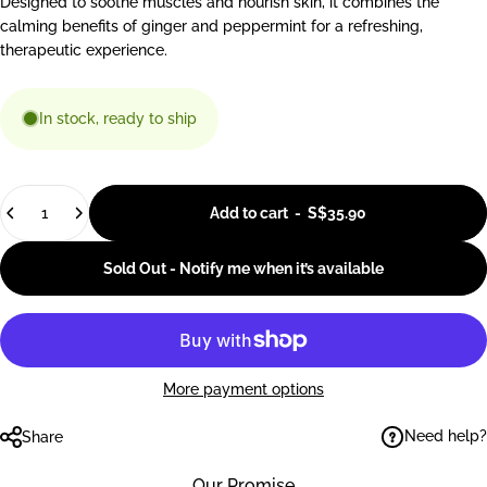
Designed to soothe muscles and nourish skin, it combines the
calming benefits of ginger and peppermint for a refreshing,
therapeutic experience.
In stock, ready to ship
Quantity
Add to cart
-
S$35.90
Sold Out - Notify me when it’s available
More payment options
Need help?
Share
Our Promise