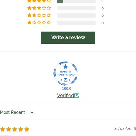
2
0
0
0
Write a review
100.0
Verified
Sort by
01/04/2026