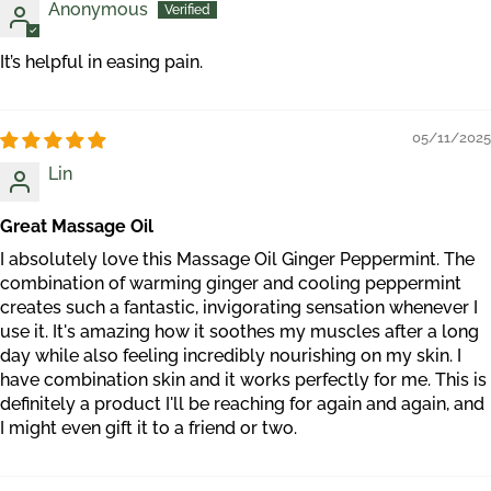
Anonymous
It’s helpful in easing pain.
05/11/2025
Lin
Great Massage Oil
I absolutely love this Massage Oil Ginger Peppermint. The
combination of warming ginger and cooling peppermint
creates such a fantastic, invigorating sensation whenever I
use it. It's amazing how it soothes my muscles after a long
day while also feeling incredibly nourishing on my skin. I
have combination skin and it works perfectly for me. This is
definitely a product I'll be reaching for again and again, and
I might even gift it to a friend or two.