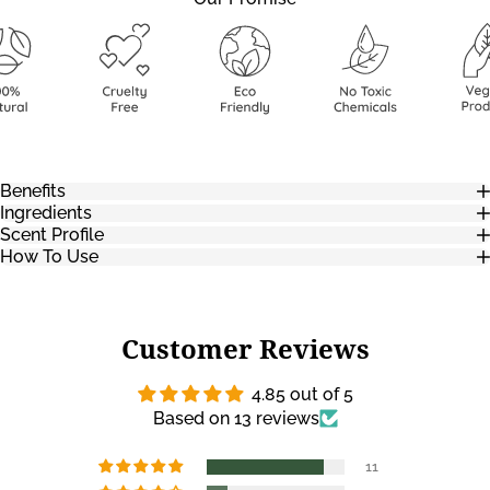
Benefits
Ingredients
Scent Profile
How To Use
Customer Reviews
4.85 out of 5
Based on 13 reviews
11