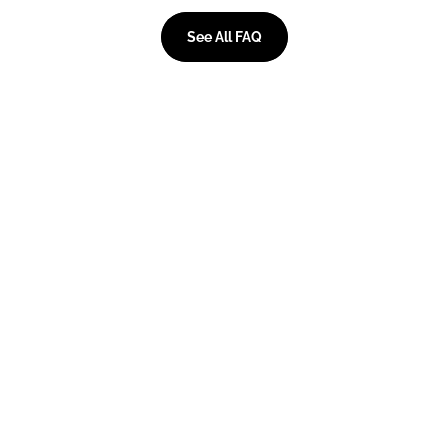
See All FAQ