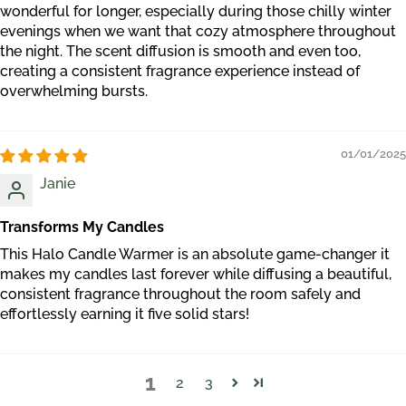
wonderful for longer, especially during those chilly winter
evenings when we want that cozy atmosphere throughout
the night. The scent diffusion is smooth and even too,
creating a consistent fragrance experience instead of
overwhelming bursts.
01/01/2025
Janie
Transforms My Candles
This Halo Candle Warmer is an absolute game-changer it
makes my candles last forever while diffusing a beautiful,
consistent fragrance throughout the room safely and
effortlessly earning it five solid stars!
1
2
3