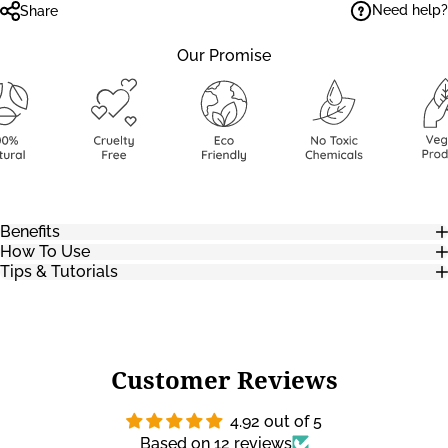
Need help?
Share
Our Promise
Benefits
How To Use
Tips & Tutorials
Customer Reviews
4.92 out of 5
Based on 12 reviews