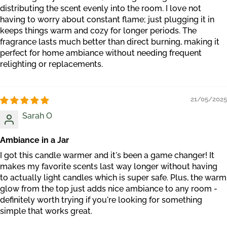
distributing the scent evenly into the room. I love not
having to worry about constant flame; just plugging it in
keeps things warm and cozy for longer periods. The
fragrance lasts much better than direct burning, making it
perfect for home ambiance without needing frequent
relighting or replacements.
21/05/2025
Sarah O
Ambiance in a Jar
I got this candle warmer and it's been a game changer! It
makes my favorite scents last way longer without having
to actually light candles which is super safe. Plus, the warm
glow from the top just adds nice ambiance to any room -
definitely worth trying if you're looking for something
simple that works great.