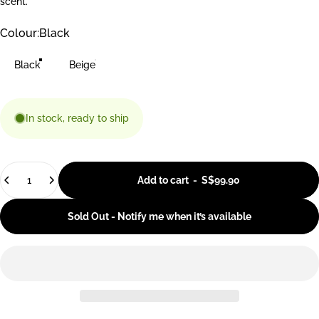
scent.
Colour
Colour:
Black
Black
Beige
In stock, ready to ship
Quantity
Add to cart
-
S$99.90
Sold Out - Notify me when it’s available