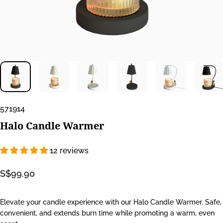
571914
Halo
Candle
Warmer
12 reviews
S$99.90
Elevate your candle experience with our Halo Candle Warmer. Safe,
convenient, and extends burn time while promoting a warm, even