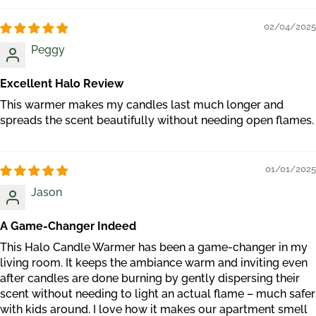
02/04/2025
Peggy
Excellent Halo Review
This warmer makes my candles last much longer and
spreads the scent beautifully without needing open flames.
01/01/2025
Jason
A Game-Changer Indeed
This Halo Candle Warmer has been a game-changer in my
living room. It keeps the ambiance warm and inviting even
after candles are done burning by gently dispersing their
scent without needing to light an actual flame – much safer
with kids around. I love how it makes our apartment smell