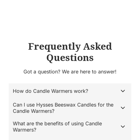
Frequently Asked
Questions
Got a question? We are here to answer!
How do Candle Warmers work?
Can I use Hysses Beeswax Candles for the
Candle Warmers?
What are the benefits of using Candle
Warmers?