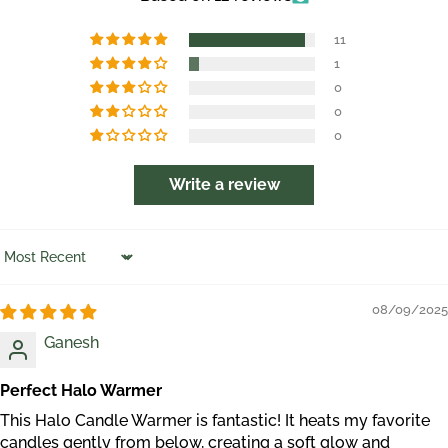
11
1
0
0
0
Write a review
Sort by
08/09/2025
Ganesh
Perfect Halo Warmer
This Halo Candle Warmer is fantastic! It heats my favorite
candles gently from below, creating a soft glow and