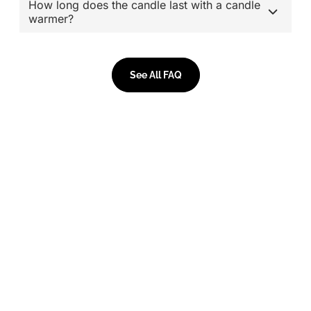
How long does the candle last with a candle
warmer?
See All FAQ