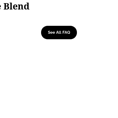
e Blend
See All FAQ