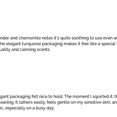
ender and chamomile notes it's quite soothing to use even wh
The elegant turquoise packaging makes it feel like a special t
uality and calming scents.
egant packaging felt nice to hold. The moment I squirted it
ning. It lathers easily, feels gentle on my sensitive skin, and 
, especially on a busy day.