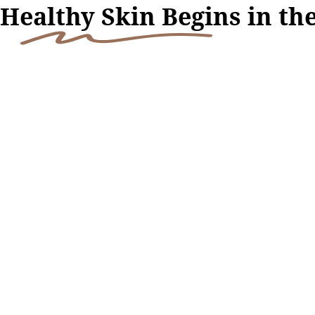
H
ealthy Skin Begi
ns in th