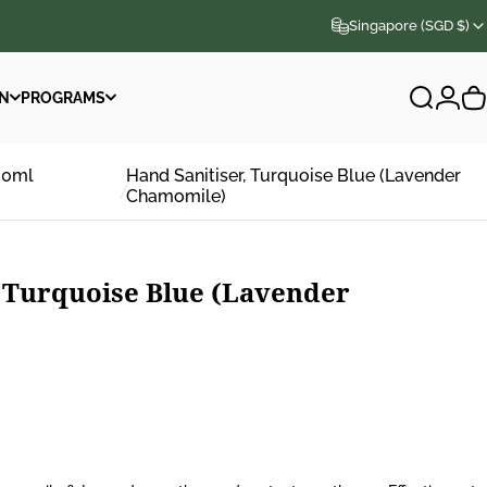
Singapore (SGD $)
N
PROGRAMS
Search
Logi
C
N
PROGRAMS
00ml
Hand Sanitiser, Turquoise Blue (Lavender
Chamomile)
Turquoise
Blue
(Lavender