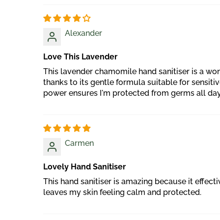
Alexander
Love This Lavender
This lavender chamomile hand sanitiser is a won
thanks to its gentle formula suitable for sensit
power ensures I'm protected from germs all day lo
Carmen
Lovely Hand Sanitiser
This hand sanitiser is amazing because it effec
leaves my skin feeling calm and protected.