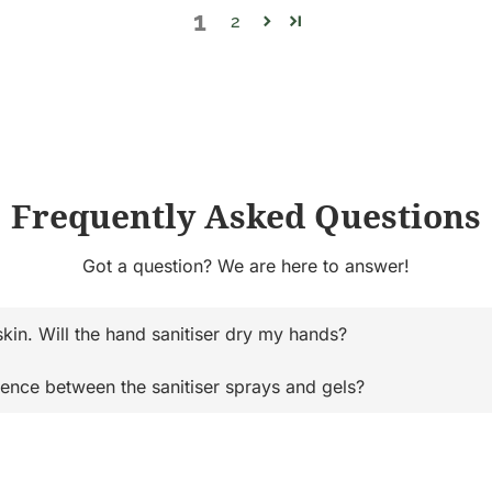
1
2
Frequently Asked Questions
Got a question? We are here to answer!
skin. Will the hand sanitiser dry my hands?
rence between the sanitiser sprays and gels?