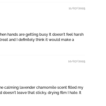
11/07/2025
en hands are getting busy It doesn't feel harsh
reat and I definitely think it would make a
10/07/2025
, the calming lavender chamomile scent filled my
doesn't leave that sticky, drying film I hate. It