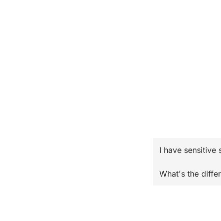
I have sensitive 
What's the diffe