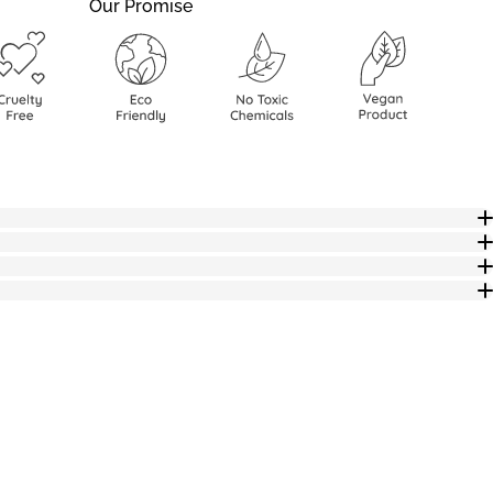
Our Promise