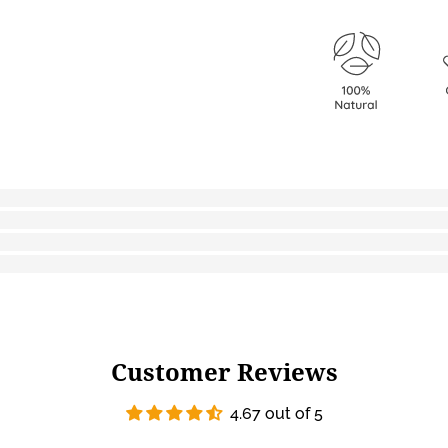
Customer Reviews
4.67 out of 5