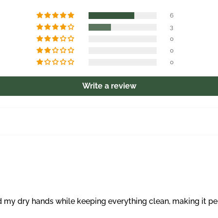
6
3
0
0
0
Write a review
y dry hands while keeping everything clean, making it perfe