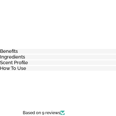
Benefits
Ingredients
Scent Profile
How To Use
Based on 9 reviews