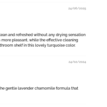
24/06/2025
lean and refreshed without any drying sensation
 more pleasant, while the effective cleaning
throom shelf in this lovely turquoise color.
24/02/2024
o the gentle lavender chamomile formula that