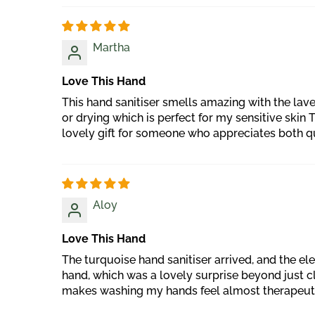
Martha
Love This Hand
This hand sanitiser smells amazing with the lav
or drying which is perfect for my sensitive skin 
lovely gift for someone who appreciates both q
Aloy
Love This Hand
The turquoise hand sanitiser arrived, and the el
hand, which was a lovely surprise beyond just clea
makes washing my hands feel almost therapeutic