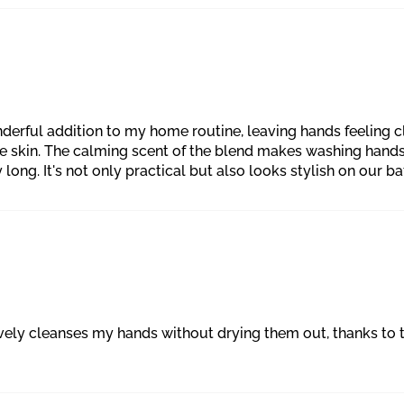
derful addition to my home routine, leaving hands feeling c
ive skin. The calming scent of the blend makes washing hands
ng. It's not only practical but also looks stylish on our ba
tively cleanses my hands without drying them out, thanks t