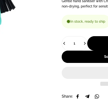
Gentle hand sanitiser with C
non-drying, perfect for sensi
In stock, ready to ship
Quantity
So
Share:
Share on Facebo
Share on T
Share