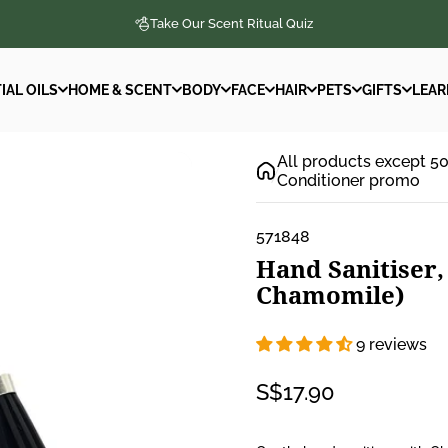
Take Our Scent Ritual Quiz
IAL OILS
HOME & SCENT
BODY
FACE
HAIR
PETS
GIFTS
LEAR
IAL OILS
HOME & SCENT
BODY
FACE
HAIR
PETS
GIFTS
LEAR
All products except 5
Conditioner promo
571848
Hand
Sanitiser,
Chamomile)
9 reviews
S$17.90