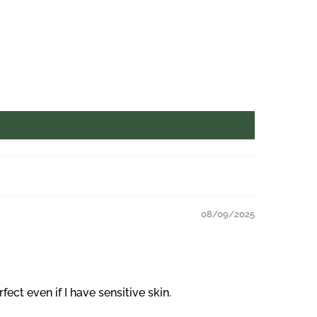
08/09/2025
ct even if I have sensitive skin.