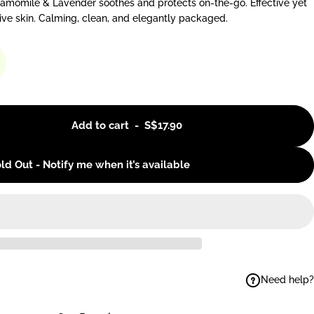
hamomile & Lavender soothes and protects on-the-go. Effective yet
tive skin. Calming, clean, and elegantly packaged.
Add to cart
-
S$17.90
ld Out - Notify me when it’s available
Need help?
ok
elegram
 on WhatsApp