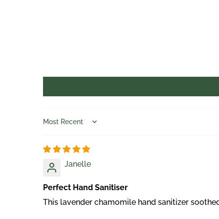
Sort by
Janelle
Perfect Hand Sanitiser
This lavender chamomile hand sanitizer soothed m