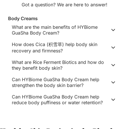
Got a question? We are here to answer!
Body Creams
What are the main benefits of HYBiome
GuaSha Body Cream?
How does Cica (积雪草) help body skin
recovery and firmness?
What are Rice Ferment Biotics and how do
they benefit body skin?
Can HYBiome GuaSha Body Cream help
strengthen the body skin barrier?
Can HYBiome GuaSha Body Cream help
reduce body puffiness or water retention?