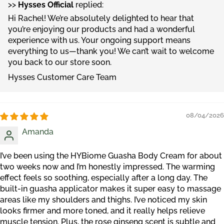
>>
Hysses Official
replied:
Hi Rachel! We’re absolutely delighted to hear that
you’re enjoying our products and had a wonderful
experience with us. Your ongoing support means
everything to us—thank you! We can’t wait to welcome
you back to our store soon.
Hysses Customer Care Team
08/04/2026
Amanda
I’ve been using the HYBiome Guasha Body Cream for about
two weeks now and I’m honestly impressed. The warming
effect feels so soothing, especially after a long day. The
built-in guasha applicator makes it super easy to massage
areas like my shoulders and thighs. I’ve noticed my skin
looks firmer and more toned, and it really helps relieve
muscle tension. Plus, the rose ginseng scent is subtle and