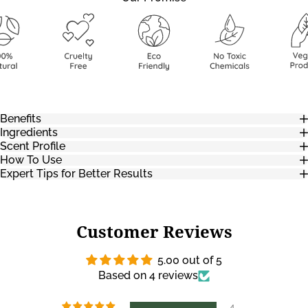
Benefits
Ingredients
Scent Profile
How To Use
Expert Tips for Better Results
Customer Reviews
5.00 out of 5
Based on 4 reviews
4