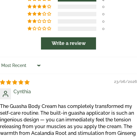
0
0
0
0
Write a review
Sort by
23/06/2026
Cynthia
The Guasha Body Cream has completely transformed my
self-care routine. The built-in guasha applicator is such an
ingenious design — you can immediately feel the tension
releasing from your muscles as you apply the cream. The
warmth from Acalandia Root and stimulation from Ginseng