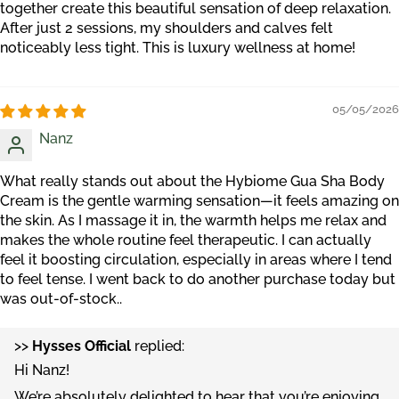
together create this beautiful sensation of deep relaxation.
After just 2 sessions, my shoulders and calves felt
noticeably less tight. This is luxury wellness at home!
05/05/2026
Nanz
What really stands out about the Hybiome Gua Sha Body
Cream is the gentle warming sensation—it feels amazing on
the skin. As I massage it in, the warmth helps me relax and
makes the whole routine feel therapeutic. I can actually
feel it boosting circulation, especially in areas where I tend
to feel tense. I went back to do another purchase today but
was out-of-stock..
>>
Hysses Official
replied:
Hi Nanz!
We’re absolutely delighted to hear that you’re enjoying