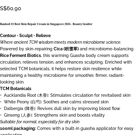
S$60.90
Ranked #2 Best Skin Repair Cream in Singapore 2026 -
Beauty Insider
Contour • Sculpt • Relieve
Where ancient TCM wisdom meets modern microbiome science.
Powered by skin-repairing
Cica (积雪草)
and microbiome-balancing
Rice Ferment Biotics
, this warming Guasha body cream supports
circulation, relieves tension, and enhances sculpting. Enriched with
selected TCM botanicals, it helps restore skin resilience while
maintaining a healthy microbiome for smoother, firmer, radiant-
looking skin.
TCM Botanicals
•⁠ ⁠Aucklandia Root (木香): Stimulates circulation for revitalised skin
•⁠ ⁠White Peony (白芍): Soothes and calms stressed skin
•⁠ ⁠Dalbergia (降香): Revives dull skin by improving blood flow
•⁠ ⁠Ginseng (人参): Strengthens skin and boosts vitality
Suitable for normal, especially for dry skin
100ml packaging:
Comes with a built-in guasha applicator for easy