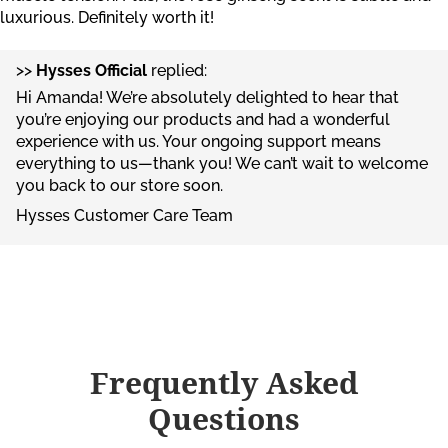
luxurious. Definitely worth it!
>>
Hysses Official
replied:
Hi Amanda! We’re absolutely delighted to hear that
you’re enjoying our products and had a wonderful
experience with us. Your ongoing support means
everything to us—thank you! We can’t wait to welcome
you back to our store soon.
Hysses Customer Care Team
Frequently Asked
Questions