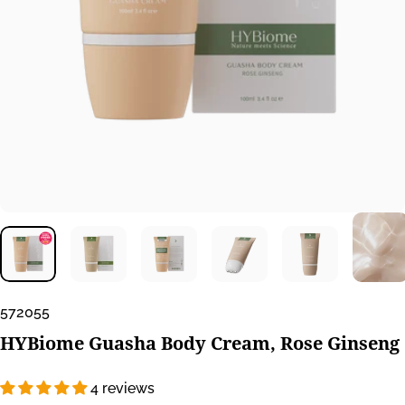
572055
HYBiome
Guasha
Body
Cream,
Rose
Ginseng
4 reviews