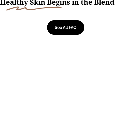
H
ealthy Skin Begi
ns in the Blend
See All FAQ