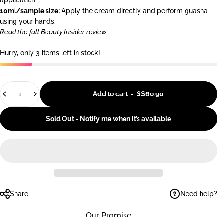
application
10ml/sample size:
Apply the cream directly and perform guasha
using your hands.
Read the full Beauty Insider review
Hurry, only 3 items left in stock!
Quantity
Add to cart
-
S$60.90
Sold Out - Notify me when it’s available
Need help?
Share
Our Promise