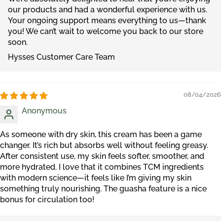
our products and had a wonderful experience with us.
Your ongoing support means everything to us—thank
you! We can’t wait to welcome you back to our store
soon.
Hysses Customer Care Team
08/04/2026
Anonymous
As someone with dry skin, this cream has been a game
changer. It’s rich but absorbs well without feeling greasy.
After consistent use, my skin feels softer, smoother, and
more hydrated. I love that it combines TCM ingredients
with modern science—it feels like I’m giving my skin
something truly nourishing. The guasha feature is a nice
bonus for circulation too!