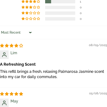
1
0
0
0
Sort by
08/09/2025
Lim
A Refreshing Scent
This refill brings a fresh, relaxing Palmarosa Jasmine scent
into my car for daily commutes.
05/08/2025
May