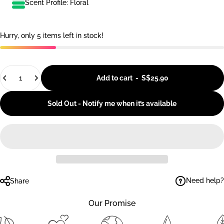
Scent Profile: Floral
Hurry, only 5 items left in stock!
Quantity
Add to cart
-
S$25.90
Sold Out - Notify me when it’s available
Need help?
Share
Our Promise