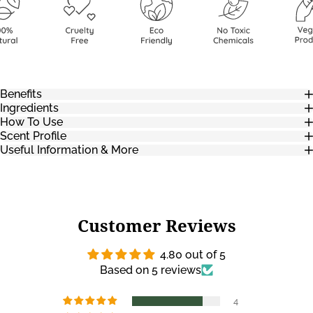
Benefits
Ingredients
How To Use
Scent Profile
Useful Information & More
Customer Reviews
4.80 out of 5
Based on 5 reviews
4