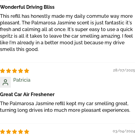
Wonderful Driving Bliss
This refill has honestly made my daily commute way more
pleasant. The Palmarosa Jasmine scent is just fantastic it's
fresh and calming all at once. It's super easy to use a quick
spritz is all it takes to leave the car smelling amazing. I feel
like I'm already in a better mood just because my drive
smells this good.
28/07/2025
Patricia
Great Car Air Freshener
The Palmarosa Jasmine refill kept my car smelling great,
turning long drives into much more pleasant experiences.
03/04/2024