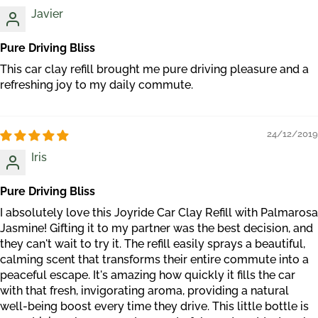
Javier
Pure Driving Bliss
This car clay refill brought me pure driving pleasure and a
refreshing joy to my daily commute.
24/12/2019
Iris
Pure Driving Bliss
I absolutely love this Joyride Car Clay Refill with Palmarosa
Jasmine! Gifting it to my partner was the best decision, and
they can't wait to try it. The refill easily sprays a beautiful,
calming scent that transforms their entire commute into a
peaceful escape. It's amazing how quickly it fills the car
with that fresh, invigorating aroma, providing a natural
well-being boost every time they drive. This little bottle is