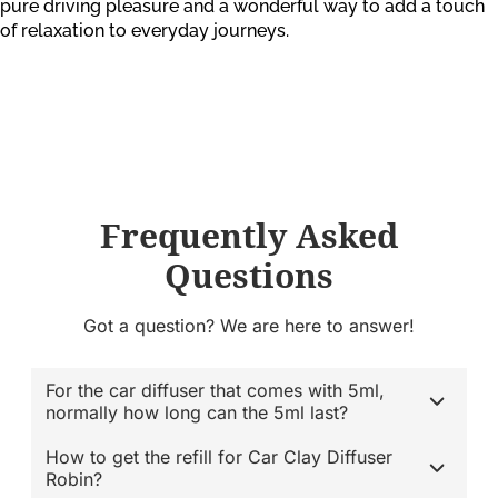
pure driving pleasure and a wonderful way to add a touch
of relaxation to everyday journeys.
Frequently Asked
Questions
Got a question? We are here to answer!
For the car diffuser that comes with 5ml,
normally how long can the 5ml last?
How to get the refill for Car Clay Diffuser
Robin?