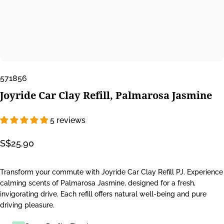
571856
Joyride
Car
Clay
Refill,
Palmarosa
Jasmine
5 reviews
S$25.90
Transform your commute with Joyride Car Clay Refill PJ. Experience
calming scents of Palmarosa Jasmine, designed for a fresh,
invigorating drive. Each refill offers natural well-being and pure
driving pleasure.