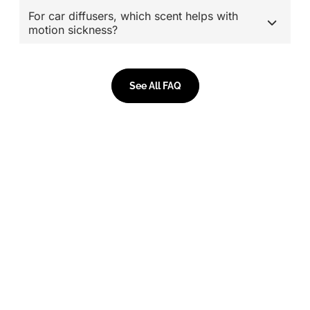
For car diffusers, which scent helps with
motion sickness?
See All FAQ