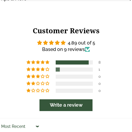
Customer Reviews
4.89 out of 5
Based on 9 reviews
8
1
0
0
0
Write a review
Sort by