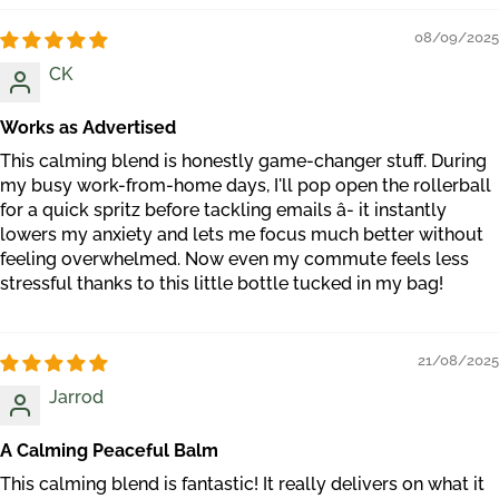
08/09/2025
CK
Works as Advertised
This calming blend is honestly game-changer stuff. During
my busy work-from-home days, I'll pop open the rollerball
for a quick spritz before tackling emails â- it instantly
lowers my anxiety and lets me focus much better without
feeling overwhelmed. Now even my commute feels less
stressful thanks to this little bottle tucked in my bag!
21/08/2025
Jarrod
A Calming Peaceful Balm
This calming blend is fantastic! It really delivers on what it