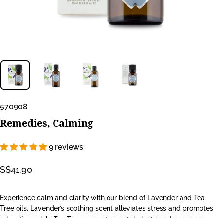
570908
Remedies,
Calming
9 reviews
S$41.90
Experience calm and clarity with our blend of Lavender and Tea
Tree oils. Lavender’s soothing scent alleviates stress and promotes