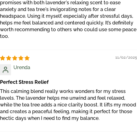
promises with both lavender's relaxing scent to ease
anxiety and tea tree's invigorating notes for a clear
headspace. Using it myself, especially after stressful days,
helps me feel balanced and centered quickly. It’s definitely
worth recommending to others who could use some peace
too.
11/02/2025
Urenda
Perfect Stress Relief
This calming blend really works wonders for my stress
levels. The lavender helps me unwind and feel relaxed,
while the tea tree adds a nice clarity boost. It lifts my mood
and creates a peaceful feeling, making it perfect for those
hectic days when I need to find my balance.