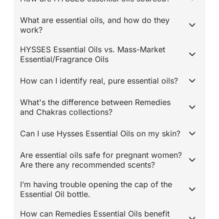
What are essential oils, and how do they
work?
HYSSES Essential Oils vs. Mass-Market
Essential/Fragrance Oils
How can I identify real, pure essential oils?
What's the difference between Remedies
and Chakras collections?
Can I use Hysses Essential Oils on my skin?
Are essential oils safe for pregnant women?
Are there any recommended scents?
I’m having trouble opening the cap of the
Essential Oil bottle.
How can Remedies Essential Oils benefit