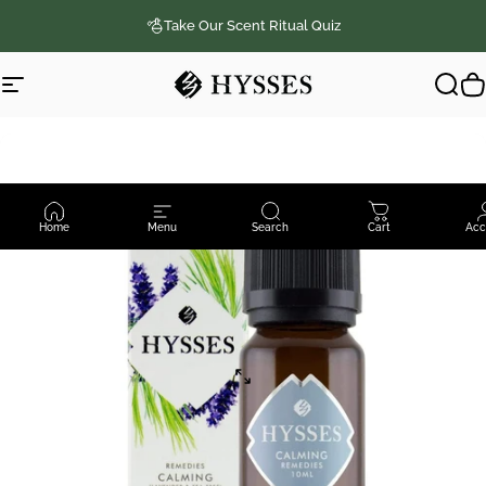
Skip to content
Take Our Scent Ritual Quiz
Site navigation
Hysses Official
Sear
C
Home
Menu
Search
Cart
Acc