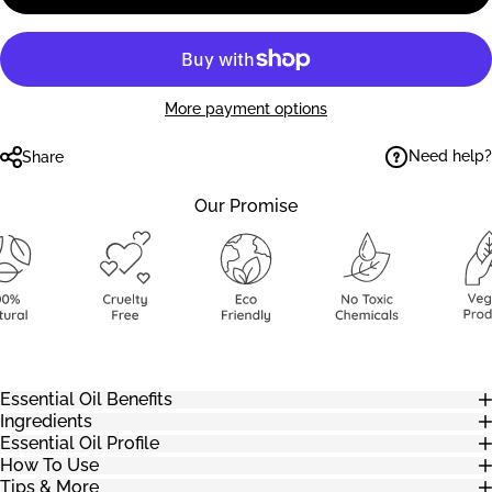
More payment options
Need help?
Share
Our Promise
Essential Oil Benefits
Ingredients
Essential Oil Profile
How To Use
Tips & More