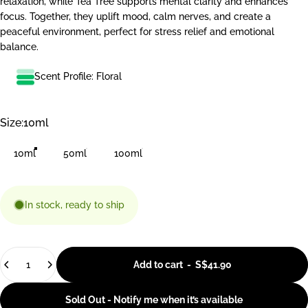
relaxation, while Tea Tree supports mental clarity and enhances
focus. Together, they uplift mood, calm nerves, and create a
peaceful environment, perfect for stress relief and emotional
balance.
Scent Profile: Floral
Size
Size:
10ml
10ml
50ml
100ml
In stock, ready to ship
Quantity
Add to cart
-
S$41.90
Sold Out - Notify me when it’s available