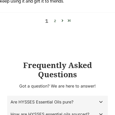
keep using it and gift it to friends.
1
2
Frequently Asked
Questions
Got a question? We are here to answer!
Are HYSSES Essential Oils pure?
How are HYSSES essential oils sourced?