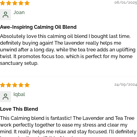
06/01/2025
Joan
Awe-Inspiring Calming Oil Blend
Absolutely love this calming oil blend I bought last time,
definitely buying again! The lavender really helps me
unwind after a long day, while the tea tree adds an uplifting
twist. It promotes focus too, which is perfect for my home
sanctuary setup.
24/09/2024
Iqbal
Love This Blend
This Calming blend is fantastic! The Lavender and Tea Tree
work perfectly together to ease my stress and clear my
mind. It really helps me relax and stay focused. I'll definitely