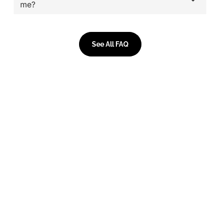
me?
See All FAQ