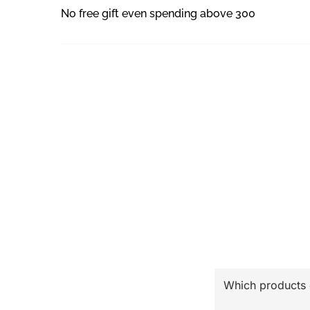
No free gift even spending above 300
Which products ca