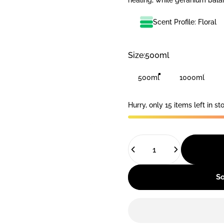
healing, while geranium bala
Scent Profile: Floral
Size
Size:
500ml
500ml
1000ml
Hurry, only 15 items left in st
Quantity
So