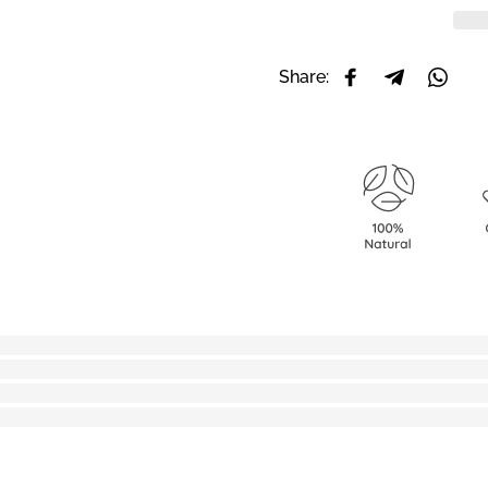
Share:
Share on Facebo
Share on T
Share