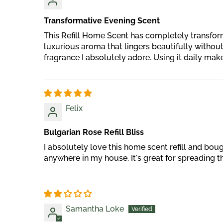
Transformative Evening Scent
This Refill Home Scent has completely transform
luxurious aroma that lingers beautifully withou
fragrance I absolutely adore. Using it daily make
Felix
Bulgarian Rose Refill Bliss
I absolutely love this home scent refill and bo
anywhere in my house. It's great for spreading
Samantha Loke