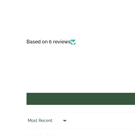
Based on 6 reviews
Sort by