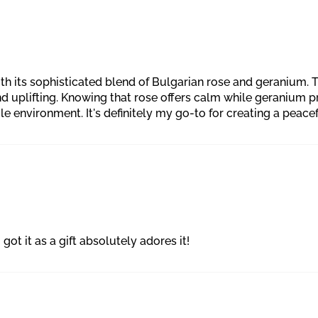
h its sophisticated blend of Bulgarian rose and geranium. The 
nd uplifting. Knowing that rose offers calm while geranium
ole environment. It's definitely my go-to for creating a pea
got it as a gift absolutely adores it!