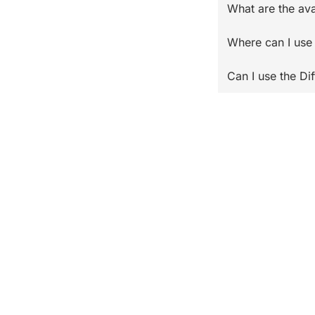
What are the ava
Where can I use 
Can I use the Di