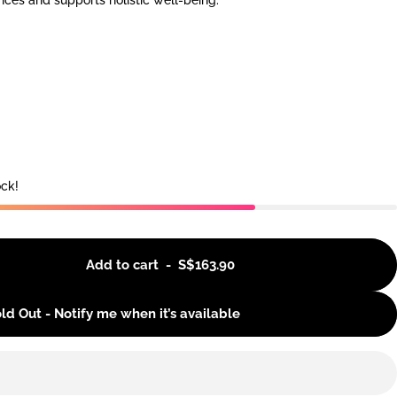
nces and supports holistic well-being.
ock!
Add to cart
-
S$163.90
ld Out - Notify me when it’s available