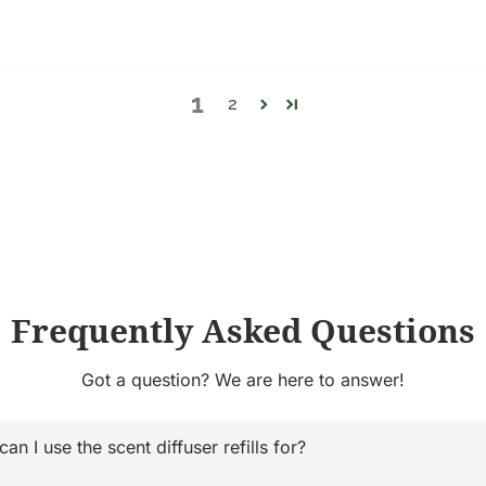
1
2
Frequently Asked Questions
Got a question? We are here to answer!
n I use the scent diffuser refills for?