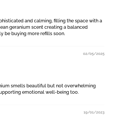
isticated and calming, filling the space with a
clean geranium scent creating a balanced
ly be buying more refills soon.
02/05/2025
ranium smells beautiful but not overwhelming
supporting emotional well-being too.
19/01/2023