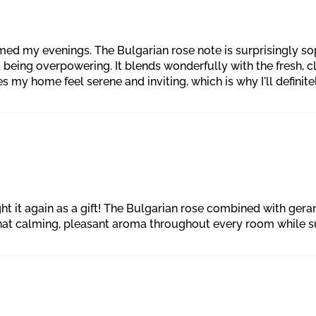
ed my evenings. The Bulgarian rose note is surprisingly soph
t being overpowering. It blends wonderfully with the fresh, 
s my home feel serene and inviting, which is why I'll definite
ught it again as a gift! The Bulgarian rose combined with ge
 that calming, pleasant aroma throughout every room while 