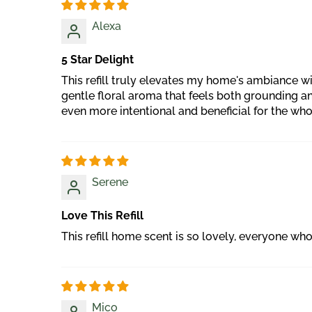
Alexa
5 Star Delight
This refill truly elevates my home's ambiance wit
gentle floral aroma that feels both grounding a
even more intentional and beneficial for the wh
Serene
Love This Refill
This refill home scent is so lovely, everyone who 
Mico