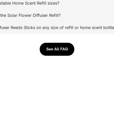
ilable Home Scent Refill sizes?
the Solar Flower Diffuser Refill?
ffuser Reeds Sticks on any size of refill or home scent bottl
See All FAQ