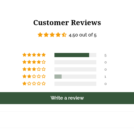
Customer Reviews
4.50 out of 5
5
0
0
1
0
Write a review