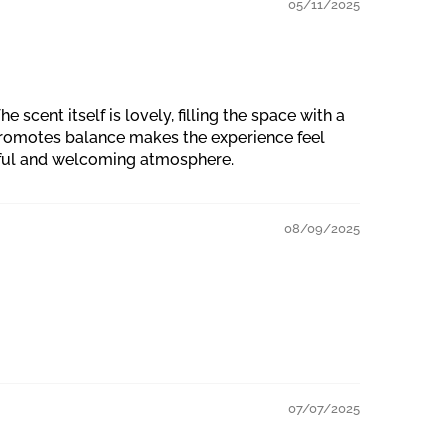
05/11/2025
scent itself is lovely, filling the space with a
 promotes balance makes the experience feel
ceful and welcoming atmosphere.
08/09/2025
07/07/2025