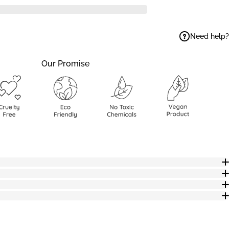
Need help?
ok
elegram
 on WhatsApp
Our Promise