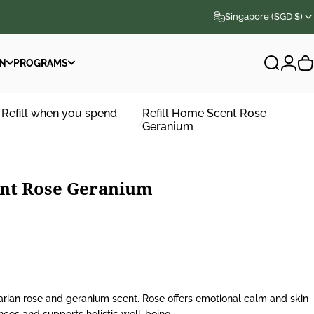
Singapore (SGD $)
N
PROGRAMS
Search
Logi
C
N
PROGRAMS
 Refill when you spend
Refill Home Scent Rose
Geranium
nt
Rose
Geranium
rian rose and geranium scent. Rose offers emotional calm and skin