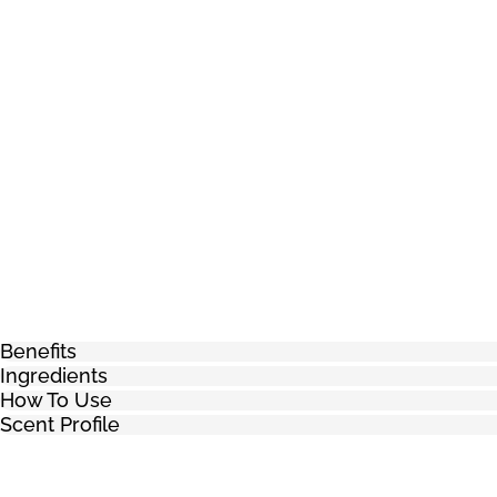
Benefits
Ingredients
How To Use
Scent Profile