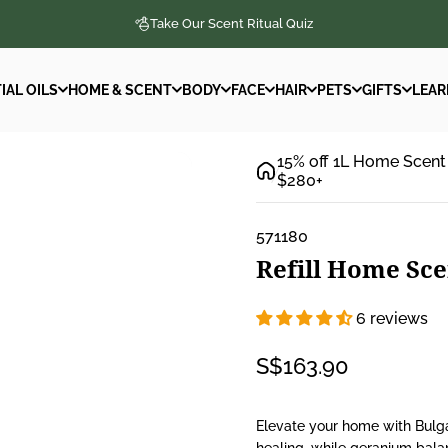
Take Our Scent Ritual Quiz
IAL OILS
HOME & SCENT
BODY
FACE
HAIR
PETS
GIFTS
LEAR
IAL OILS
HOME & SCENT
BODY
FACE
HAIR
PETS
GIFTS
LEAR
15% off 1L Home Scent
$280+
571180
Refill
Home
Sce
6 reviews
S$163.90
Elevate your home with Bulga