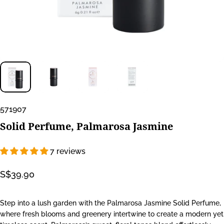
571907
Solid
Perfume,
Palmarosa
Jasmine
7 reviews
S$39.90
Step into a lush garden with the Palmarosa Jasmine Solid Perfume,
where fresh blooms and greenery intertwine to create a modern yet