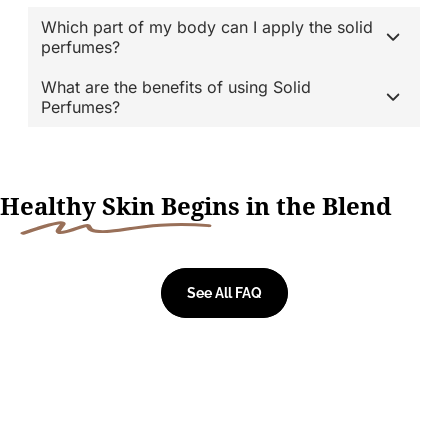
Which part of my body can I apply the solid
perfumes?
What are the benefits of using Solid
Perfumes?
H
ealthy Skin Begi
ns in the Blend
See All FAQ