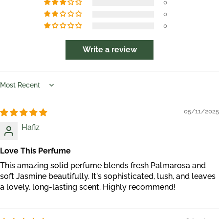
0
0
0
Write a review
Sort by
05/11/2025
Hafiz
Love This Perfume
This amazing solid perfume blends fresh Palmarosa and
soft Jasmine beautifully. It's sophisticated, lush, and leaves
a lovely, long-lasting scent. Highly recommend!