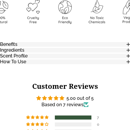
Benefits
Ingredients
Scent Profile
How To Use
Customer Reviews
5.00 out of 5
Based on 7 reviews
7
0