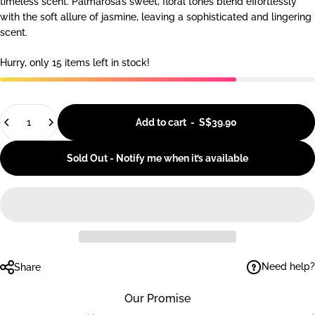
timeless scent. Palmarosa’s sweet, floral tones blend effortlessly
with the soft allure of jasmine, leaving a sophisticated and lingering
scent.
Hurry, only 15 items left in stock!
Quantity
Add to cart
-
S$39.90
Sold Out - Notify me when it’s available
Need help?
Share
Our Promise