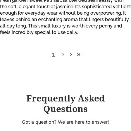
fresh garden, sweet Palmarosa blended seamlessly with
the soft, elegant touch of jasmine. It’s sophisticated yet light
enough for everyday wear without being overpowering. It
leaves behind an enchanting aroma that lingers beautifully
all day long. This small luxury is worth every penny and
feels incredibly special to use daily.
1
2
Frequently Asked
Questions
Got a question? We are here to answer!