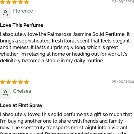
03/03/2024
Florence
Love This Perfume
I absolutely love the Palmarosa Jasmine Solid Perfume! It
brings a sophisticated, fresh floral scent that feels elegant
and timeless. It lasts surprisingly long, which is great
whether I'm relaxing at home or heading out for work. It's
definitely become a staple in my daily routine.
08/02/2024
Chelsea
Love at First Spray
I absolutely loved this solid perfume as a gift so much that
I'm buying another one to share with friends and family
now. The scent truly transports me straight into a vibrant,