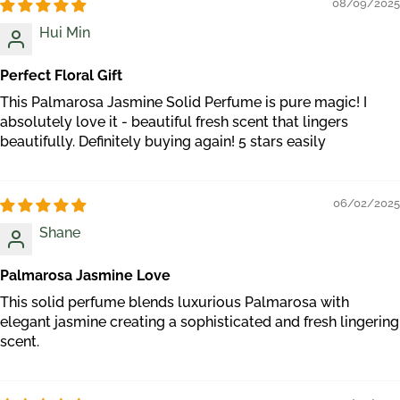
08/09/2025
Hui Min
Perfect Floral Gift
This Palmarosa Jasmine Solid Perfume is pure magic! I
absolutely love it - beautiful fresh scent that lingers
beautifully. Definitely buying again! 5 stars easily
06/02/2025
Shane
Palmarosa Jasmine Love
This solid perfume blends luxurious Palmarosa with
elegant jasmine creating a sophisticated and fresh lingering
scent.